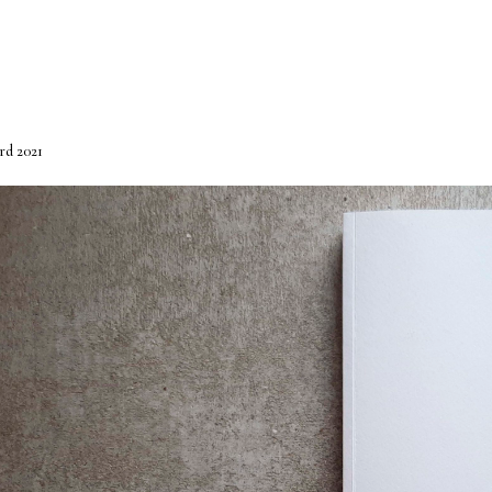
rd 2021