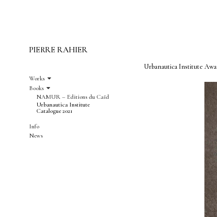
PIERRE RAHIER
Urbanautica Institute Awa
Works
Books
NAMUR – Editions du Caïd
Urbanautica Institute
Catalogue 2021
Info
News